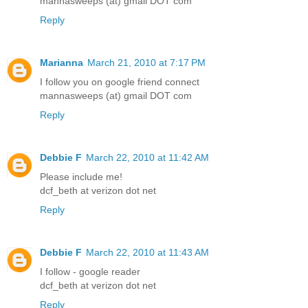
mannasweeps (at) gmail DOT com
Reply
Marianna
March 21, 2010 at 7:17 PM
I follow you on google friend connect
mannasweeps (at) gmail DOT com
Reply
Debbie F
March 22, 2010 at 11:42 AM
Please include me!
dcf_beth at verizon dot net
Reply
Debbie F
March 22, 2010 at 11:43 AM
I follow - google reader
dcf_beth at verizon dot net
Reply