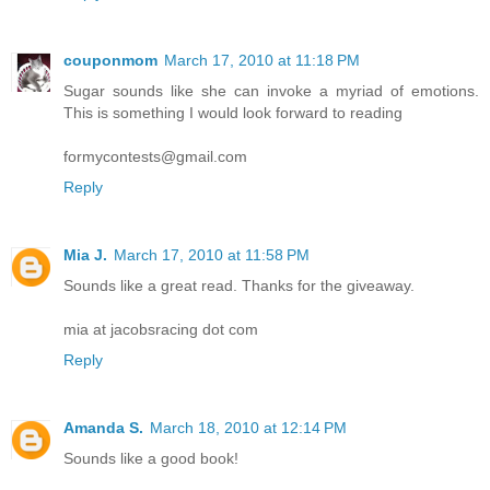
couponmom
March 17, 2010 at 11:18 PM
Sugar sounds like she can invoke a myriad of emotions.
This is something I would look forward to reading
formycontests@gmail.com
Reply
Mia J.
March 17, 2010 at 11:58 PM
Sounds like a great read. Thanks for the giveaway.
mia at jacobsracing dot com
Reply
Amanda S.
March 18, 2010 at 12:14 PM
Sounds like a good book!