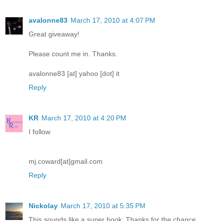
avalonne83
March 17, 2010 at 4:07 PM
Great giveaway!
Please count me in. Thanks.
avalonne83 [at] yahoo [dot] it
Reply
KR
March 17, 2010 at 4:20 PM
I follow
mj.coward[at]gmail.com
Reply
Nickolay
March 17, 2010 at 5:35 PM
This sounds like a super book. Thanks for the chance