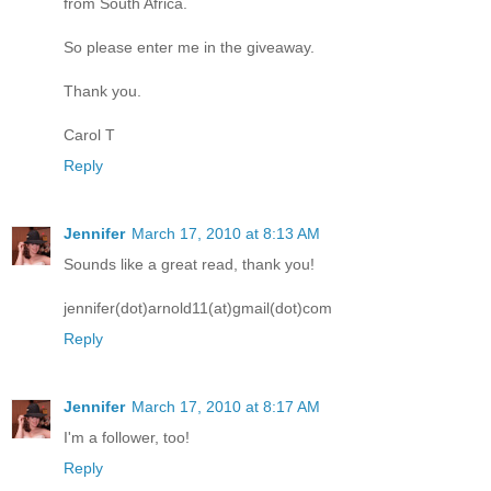
from South Africa.
So please enter me in the giveaway.
Thank you.
Carol T
Reply
Jennifer
March 17, 2010 at 8:13 AM
Sounds like a great read, thank you!
jennifer(dot)arnold11(at)gmail(dot)com
Reply
Jennifer
March 17, 2010 at 8:17 AM
I'm a follower, too!
Reply