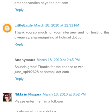
amandasandico at yahoo dot com
Reply
LittleEagle
March 18, 2010 at 12:31 PM
Thank you so much for your interview and for hosting this
giveaway. sharonaquilino at hotmail dot com
Reply
Anonymous
March 18, 2010 at 2:45 PM
Sounds great! Thanks for the chance to win.
june_spirit2628 at hotmail dot com
Reply
Nikki in Niagara
March 18, 2010 at 8:52 PM
Please enter me! I'm a follower!
nicolama at cogeco dot ca