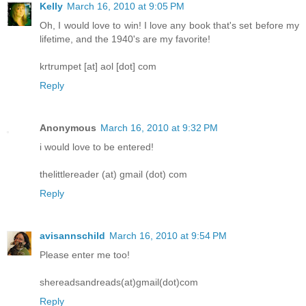
Kelly
March 16, 2010 at 9:05 PM
Oh, I would love to win! I love any book that's set before my
lifetime, and the 1940's are my favorite!
krtrumpet [at] aol [dot] com
Reply
Anonymous
March 16, 2010 at 9:32 PM
i would love to be entered!
thelittlereader (at) gmail (dot) com
Reply
avisannschild
March 16, 2010 at 9:54 PM
Please enter me too!
shereadsandreads(at)gmail(dot)com
Reply