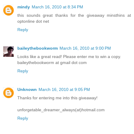
mindy
March 16, 2010 at 8:34 PM
this sounds great thanks for the giveaway minsthins at
optonline dot net
Reply
baileythebookworm
March 16, 2010 at 9:00 PM
Looks like a great read! Please enter me to win a copy.
baileythebookworm at gmail dot com
Reply
Unknown
March 16, 2010 at 9:05 PM
Thanks for entering me into this giveaway!
unforgetable_dreamer_always(at)hotmail.com
Reply