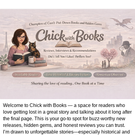
Welcome to Chick with Books — a space for readers who
love getting lost in a great story and talking about it long after
the final page. This is your go-to spot for buzz-worthy new
releases, hidden gems, and honest reviews you can trust.
I’m drawn to unforgettable stories—especially historical and