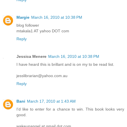
Margie
March 16, 2010 at 10:38 PM
blog follower
mtakala1 AT yahoo DOT com
Reply
Jessica Menere
March 16, 2010 at 10:38 PM
I have heard this is brillant and is on my to be read list.
jesslibrarian@yahoo.com.au
Reply
Bani
March 17, 2010 at 1:43 AM
I'd like to enter for a chance to win. This book looks very
good.
wakeupangel at gmail dot com