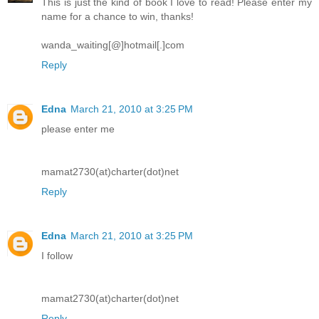
This is just the kind of book I love to read! Please enter my
name for a chance to win, thanks!
wanda_waiting[@]hotmail[.]com
Reply
Edna
March 21, 2010 at 3:25 PM
please enter me
mamat2730(at)charter(dot)net
Reply
Edna
March 21, 2010 at 3:25 PM
I follow
mamat2730(at)charter(dot)net
Reply