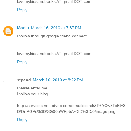
lovemykidsandbooks AT gmail DOT com
Reply
Marilu
March 16, 2010 at 7:37 PM
I follow through google friend connect!
lovemykidsandbooks AT gmail DOT com
Reply
stpand
March 16, 2010 at 8:22 PM
Please enter me.
I follow your blog.
http://services.nexodyne.com/email/icon/kZP6YCw8ToE%3
D/DrfPGPc%3D/SG90bWFpbA%3D%3D/0/image.png
Reply