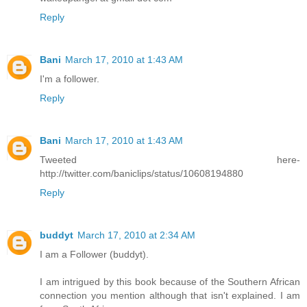
Reply
Bani
March 17, 2010 at 1:43 AM
I'm a follower.
Reply
Bani
March 17, 2010 at 1:43 AM
Tweeted here-
http://twitter.com/baniclips/status/10608194880
Reply
buddyt
March 17, 2010 at 2:34 AM
I am a Follower (buddyt).
I am intrigued by this book because of the Southern African
connection you mention although that isn't explained. I am