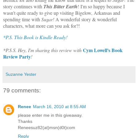
story continues with
This Bitter Earth
! I'm so happy because I
wasn't quite ready to give up visiting Bigelow, Arkansas and
spending time with
Sugar!
A wonderful story & wonderful
characters, what more can you ask for?!
*P.S. This Book is Kindle Ready!
Cym Lowell's Book
*P.S.S. Hey, I'm sharing this review with
Review Party
!
Suzanne Yester
79 comments:
Renee
March 16, 2010 at 8:55 AM
please enter me in this giveaway.
Thanks
Reneesuz82(at)msn(d0t)com
Reply