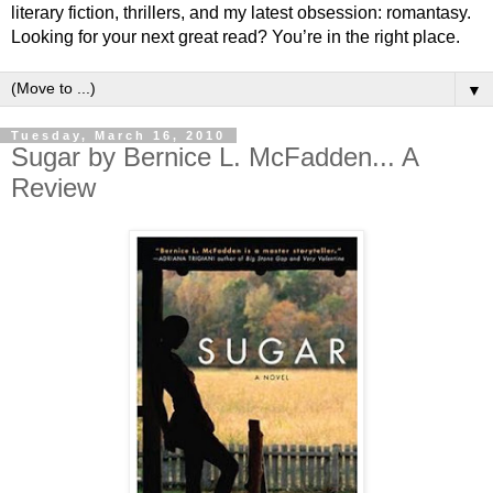
literary fiction, thrillers, and my latest obsession: romantasy.
Looking for your next great read? You’re in the right place.
▼
Tuesday, March 16, 2010
Sugar by Bernice L. McFadden... A
Review