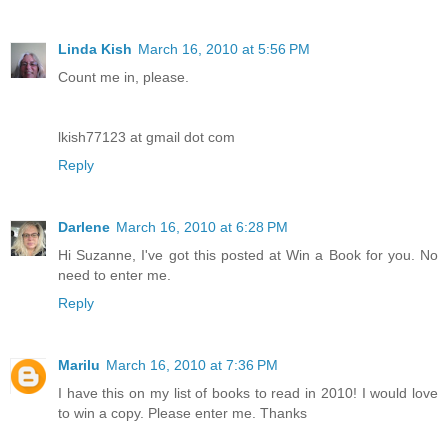
Linda Kish
March 16, 2010 at 5:56 PM
Count me in, please.
lkish77123 at gmail dot com
Reply
Darlene
March 16, 2010 at 6:28 PM
Hi Suzanne, I've got this posted at Win a Book for you. No
need to enter me.
Reply
Marilu
March 16, 2010 at 7:36 PM
I have this on my list of books to read in 2010! I would love
to win a copy. Please enter me. Thanks