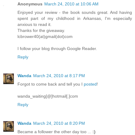
Anonymous
March 24, 2010 at 10:06 AM
Enjoyed your review - the book sounds great. And having
spent part of my childhood in Arkansas, I'm especially
anxious to read it.
Thanks for the giveaway.
lcbrower40(at)gmail(dot)com
I follow your blog through Google Reader.
Reply
Wanda
March 24, 2010 at 8:17 PM
Forgot to come back and tell you I
posted
!
wanda_waiting[@]hotmail[.]com
Reply
Wanda
March 24, 2010 at 8:20 PM
Became a follower the other day too ...
:)