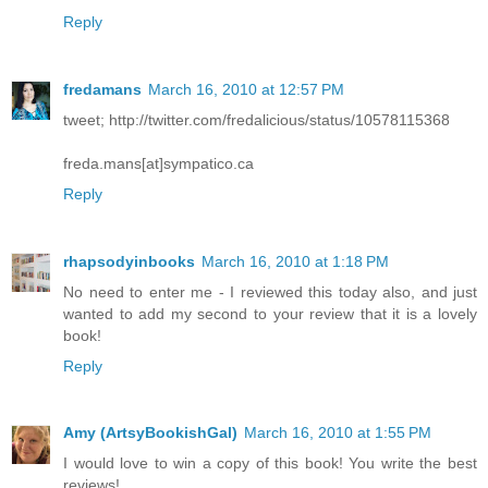
Reply
fredamans
March 16, 2010 at 12:57 PM
tweet; http://twitter.com/fredalicious/status/10578115368
freda.mans[at]sympatico.ca
Reply
rhapsodyinbooks
March 16, 2010 at 1:18 PM
No need to enter me - I reviewed this today also, and just
wanted to add my second to your review that it is a lovely
book!
Reply
Amy (ArtsyBookishGal)
March 16, 2010 at 1:55 PM
I would love to win a copy of this book! You write the best
reviews!