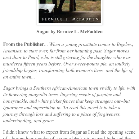
Sugar by Bernice L. McFadden
From the Publisher
...
When a young prostitute comes to Bigelow,
Arkansas, to start over, far from her haunting past. Sugar moves
next door to Pearl, who is still grieving for the daughter who was
murdered fifteen years before. Over sweet-potato pie, an unlikely
friendship begins, transforming both women's lives--and the life of
an entire town...
Sugar brings a Southern African-American town vividly to life, with
its flowering magnolia trees, lingering scents of jasmine and
honeysuckle, and white picket fences that keep strangers out--but
ignorance and superstition in. To read this novel is to take a
journey through loss and suffering to a place of forgiveness,
understanding, and grace.
I didn't know what to expect from Sugar as I read the opening scene
of a horrendous murder of a young black girl named Jude and the