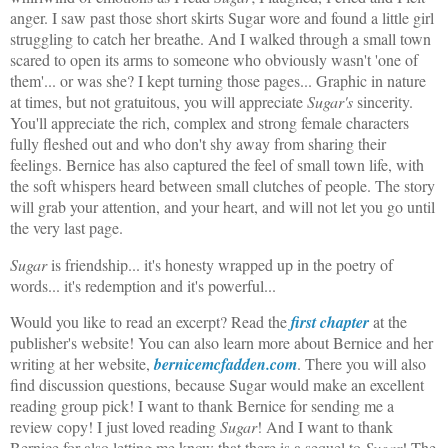
anger. I saw past those short skirts Sugar wore and found a little girl
struggling to catch her breathe. And I walked through a small town
scared to open its arms to someone who obviously wasn't 'one of
them'... or was she? I kept turning those pages... Graphic in nature
at times, but not gratuitous, you will appreciate
Sugar's
sincerity.
You'll appreciate the rich, complex and strong female characters
fully fleshed out and who don't shy away from sharing their
feelings. Bernice has also captured the feel of small town life, with
the soft whispers heard between small clutches of people. The story
will grab your attention, and your heart, and will not let you go until
the very last page.
Sugar
is friendship... it's honesty wrapped up in the poetry of
words... it's redemption and it's powerful...
Would you like to read an excerpt? Read the
first chapter
at the
publisher's website! You can also learn more about Bernice and her
writing at her website,
bernicemcfadden.com
. There you will also
find discussion questions, because Sugar would make an excellent
reading group pick! I want to thank Bernice for sending me a
review copy! I just loved reading
Sugar
! And I want to thank
Bernice for also letting me know that there is a sequel to
Sugar
! The