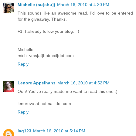
Michelle (su[shu])
March 16, 2010 at 4:30 PM
This sounds like an awesome read. I'd love to be entered
for the giveaway. Thanks.
+1, I already follow your blog. =)
Michelle
mich_yms[at]hotmail[dot]com
Reply
Lenore Appelhans
March 16, 2010 at 4:52 PM
Ooh! You've really made me want to read this one :)
lenoreva at hotmail dot com
Reply
lag123
March 16, 2010 at 5:14 PM