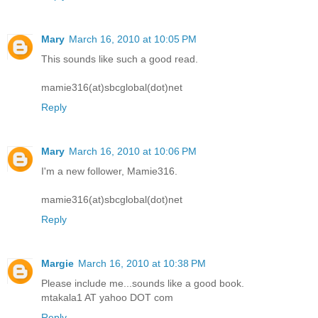
Mary
March 16, 2010 at 10:05 PM
This sounds like such a good read.
mamie316(at)sbcglobal(dot)net
Reply
Mary
March 16, 2010 at 10:06 PM
I'm a new follower, Mamie316.
mamie316(at)sbcglobal(dot)net
Reply
Margie
March 16, 2010 at 10:38 PM
Please include me...sounds like a good book.
mtakala1 AT yahoo DOT com
Reply