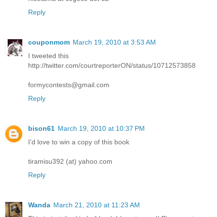
Reply
couponmom
March 19, 2010 at 3:53 AM
I tweeted this
http://twitter.com/courtreporterON/status/10712573858
formycontests@gmail.com
Reply
bison61
March 19, 2010 at 10:37 PM
I'd love to win a copy of this book
tiramisu392 (at) yahoo.com
Reply
Wanda
March 21, 2010 at 11:23 AM