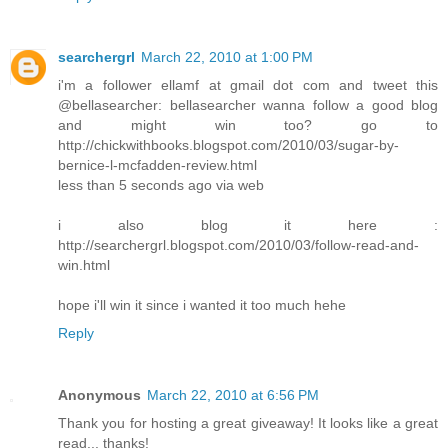
searchergrl
March 22, 2010 at 1:00 PM
i'm a follower ellamf at gmail dot com and tweet this
@bellasearcher: bellasearcher wanna follow a good blog
and might win too? go to
http://chickwithbooks.blogspot.com/2010/03/sugar-by-
bernice-l-mcfadden-review.html
less than 5 seconds ago via web
i also blog it here :
http://searchergrl.blogspot.com/2010/03/follow-read-and-
win.html
hope i'll win it since i wanted it too much hehe
Reply
Anonymous
March 22, 2010 at 6:56 PM
Thank you for hosting a great giveaway! It looks like a great
read... thanks!