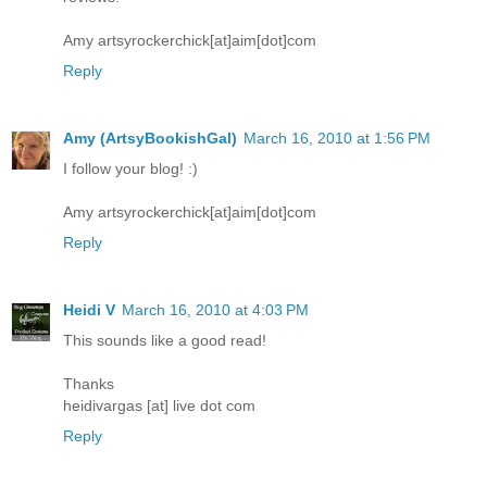
Amy artsyrockerchick[at]aim[dot]com
Reply
Amy (ArtsyBookishGal)
March 16, 2010 at 1:56 PM
I follow your blog! :)
Amy artsyrockerchick[at]aim[dot]com
Reply
Heidi V
March 16, 2010 at 4:03 PM
This sounds like a good read!
Thanks
heidivargas [at] live dot com
Reply