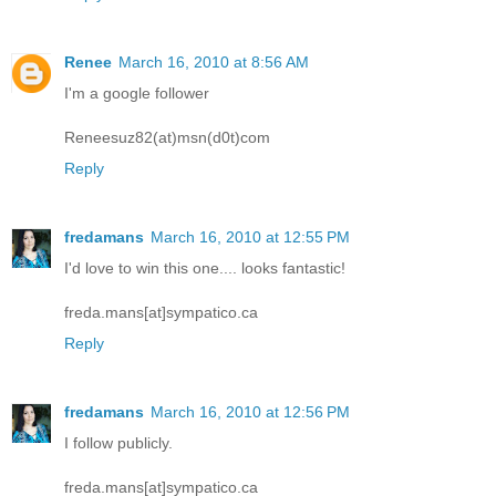
Renee
March 16, 2010 at 8:56 AM
I'm a google follower
Reneesuz82(at)msn(d0t)com
Reply
fredamans
March 16, 2010 at 12:55 PM
I'd love to win this one.... looks fantastic!
freda.mans[at]sympatico.ca
Reply
fredamans
March 16, 2010 at 12:56 PM
I follow publicly.
freda.mans[at]sympatico.ca