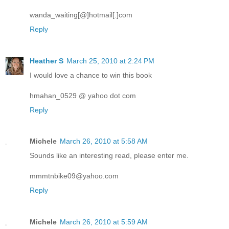
wanda_waiting[@]hotmail[.]com
Reply
Heather S
March 25, 2010 at 2:24 PM
I would love a chance to win this book
hmahan_0529 @ yahoo dot com
Reply
Michele
March 26, 2010 at 5:58 AM
Sounds like an interesting read, please enter me.
mmmtnbike09@yahoo.com
Reply
Michele
March 26, 2010 at 5:59 AM