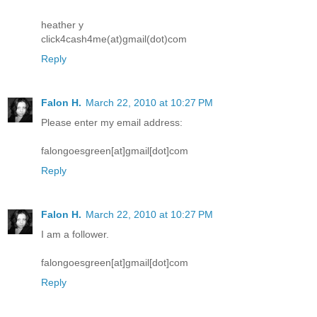
heather y
click4cash4me(at)gmail(dot)com
Reply
Falon H.
March 22, 2010 at 10:27 PM
Please enter my email address:
falongoesgreen[at]gmail[dot]com
Reply
Falon H.
March 22, 2010 at 10:27 PM
I am a follower.
falongoesgreen[at]gmail[dot]com
Reply