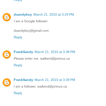
dsandyboy
March 21, 2010 at 3:29 PM
I am a Google follower.
dsandyboy@gmail.com
Reply
FrankSandy
March 21, 2010 at 3:38 PM
Please enter me. walkerd@primus.ca
Reply
FrankSandy
March 21, 2010 at 3:39 PM
I am a follower. walkerd@primus.ca
Reply