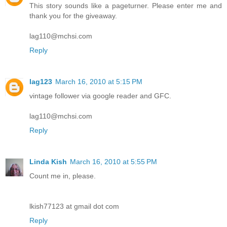
This story sounds like a pageturner. Please enter me and
thank you for the giveaway.
lag110@mchsi.com
Reply
lag123
March 16, 2010 at 5:15 PM
vintage follower via google reader and GFC.
lag110@mchsi.com
Reply
Linda Kish
March 16, 2010 at 5:55 PM
Count me in, please.
lkish77123 at gmail dot com
Reply