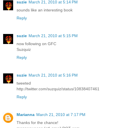
suzie
March 21, 2010 at 5:14 PM
sounds like an interesting book
Reply
suzie
March 21, 2010 at 5:15 PM
now following on GFC
Suzquiz
Reply
suzie
March 21, 2010 at 5:16 PM
tweeted
http://twitter.com/suzquiz/status/10838407461
Reply
Marianna
March 21, 2010 at 7:17 PM
Thanks for the chance!