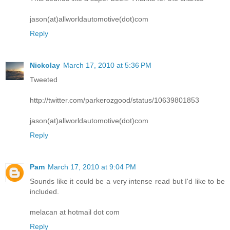
jason(at)allworldautomotive(dot)com
Reply
Nickolay
March 17, 2010 at 5:36 PM
Tweeted
http://twitter.com/parkerozgood/status/10639801853
jason(at)allworldautomotive(dot)com
Reply
Pam
March 17, 2010 at 9:04 PM
Sounds like it could be a very intense read but I'd like to be
included.
melacan at hotmail dot com
Reply