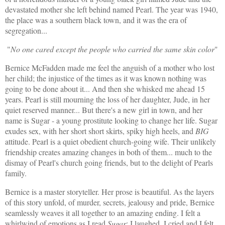
devastated mother she left behind named Pearl. The year was 1940,
the place was a southern black town, and it was the era of
segregation...
"
No one cared except the people who carried the same skin color
"
Bernice McFadden made me feel the anguish of a mother who lost
her child; the injustice of the times as it was known nothing was
going to be done about it... And then she whisked me ahead 15
years. Pearl is still mourning the loss of her daughter, Jude, in her
quiet reserved manner... But there's a new girl in town, and her
name is Sugar - a young prostitute looking to change her life. Sugar
exudes sex, with her short short skirts, spiky high heels, and
BIG
attitude. Pearl is a quiet obedient church-going wife. Their unlikely
friendship creates amazing changes in both of them... much to the
dismay of Pearl's church going friends, but to the delight of Pearls
family.
Bernice is a master storyteller. Her prose is beautiful. As the layers
of this story unfold, of murder, secrets, jealousy and pride, Bernice
seamlessly weaves it all together to an amazing ending. I felt a
whirlwind of emotions as I read
Sugar
; I laughed, I cried and I felt