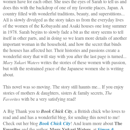
women have for each other. She uses the eyes of Sarah to tell us and
does this with the backdrop of one of my favorite places, Japan. A
country filled with wonderful traditions, beauty, and superstitions...
All is slowly divulged as the story takes us from the everyday lives
of the women of the Kobayashi and Asaki houses one long summer
in 1978. Sarah begins to slowly fade a bit as the story seems to tell
itself in other parts, and in doing so we learn more details of another
important woman in the household, and how the secret that binds
the houses has affected her. Their histories and passions create a
wonderful story that will stay with you after the last page is turned...
Mary Yukari Waters
writes the stories of these women with passion,
but with the restrained grace of the Japanese women she is writing
about.
This novel was so moving. The story still haunts me... If you enjoy
stories of mothers & daughters, sisters & family secrets,
The
Favorites
with be a very satisfying read!
A Big Thank you to
Book Chick City
, a British chick who loves to
read and and has a wonderful blog, for sending this novel to me!
The
Check out her blog
Book Chick City
! And learn more about
Favorites
Mary Yukari Waters
and the author,
, at
Simon &