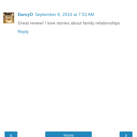
DarcyO
September 8, 2010 at 7:53 AM
Great review! I love stories about family relationships.
Reply
‹
›
Home