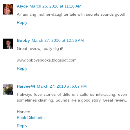
Alyce
March 26, 2010 at 11:18 AM
A haunting mother-daughter tale with secrets sounds good!
Reply
Bobby
March 27, 2010 at 12:36 AM
Great review, really dig it!
www.bobbysbooks.blogspot.com
Reply
Harvee44
March 27, 2010 at 6:07 PM
I always love stories of different cultures interacting, even
sometimes clashing. Sounds like a good story. Great review.
Harvee
Book Dilettante
Reply