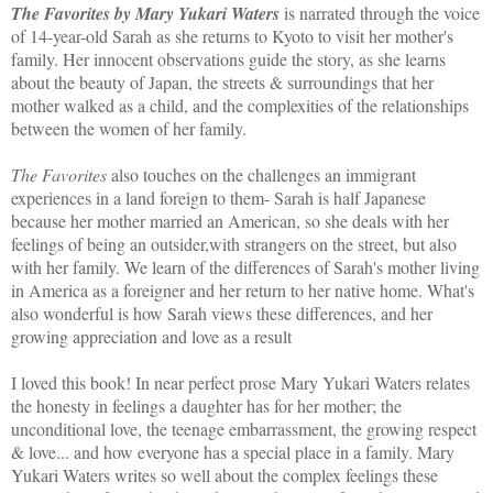
The Favorites by Mary Yukari Waters
is narrated through the voice
of 14-year-old Sarah as she returns to Kyoto to visit her mother's
family. Her innocent observations guide the story, as she learns
about the beauty of Japan, the streets & surroundings that her
mother walked as a child, and the complexities of the relationships
between the women of her family.
The Favorites
also touches on the challenges an immigrant
experiences in a land foreign to them- Sarah is half Japanese
because her mother married an American, so she deals with her
feelings of being an outsider,with strangers on the street, but also
with her family. We learn of the differences of Sarah's mother living
in America as a foreigner and her return to her native home. What's
also wonderful is how Sarah views these differences, and her
growing appreciation and love as a result
I loved this book! In near perfect prose Mary Yukari Waters relates
the honesty in feelings a daughter has for her mother; the
unconditional love, the teenage embarrassment, the growing respect
& love... and how everyone has a special place in a family. Mary
Yukari Waters writes so well about the complex feelings these