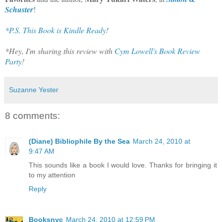
Schuster
!
*P.S. This Book is Kindle Ready
!
*Hey, I'm sharing this review with
Cym Lowell's Book Review
Party
!
Suzanne Yester
8 comments:
(Diane) Bibliophile By the Sea
March 24, 2010 at
9:47 AM
This sounds like a book I would love. Thanks for bringing it
to my attention
Reply
Booksnyc
March 24, 2010 at 12:59 PM