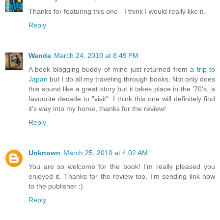
Thanks for featuring this one - I think I would really like it.
Reply
Wanda
March 24, 2010 at 8:49 PM
A book blogging buddy of mine just returned from a
trip to
Japan
but I do all my traveling through books. Not only does
this sound like a great story but it takes place in the '70's, a
favourite decade to "visit". I think this one will definitely find
it's way into my home, thanks for the review!
Reply
Unknown
March 25, 2010 at 4:02 AM
You are so welcome for the book! I'm really pleased you
enjoyed it. Thanks for the review too, I'm sending link now
to the publisher :)
Reply