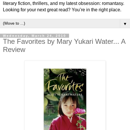
literary fiction, thrillers, and my latest obsession: romantasy.
Looking for your next great read? You’re in the right place.
▼
Wednesday, March 24, 2010
The Favorites by Mary Yukari Water... A
Review