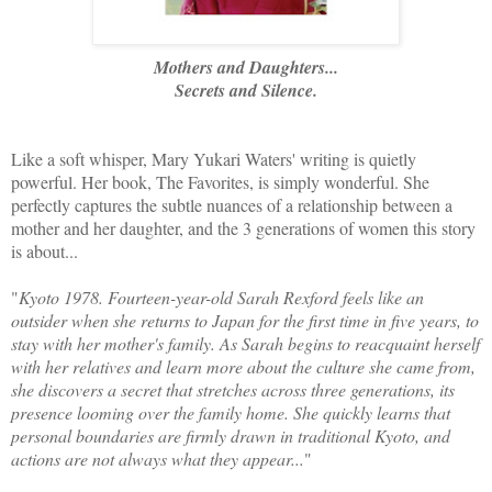
Mothers and Daughters...
Secrets and Silence.
Like a soft whisper, Mary Yukari Waters' writing is quietly
powerful. Her book, The Favorites, is simply wonderful. She
perfectly captures the subtle nuances of a relationship between a
mother and her daughter, and the 3 generations of women this story
is about...
"
Kyoto 1978. Fourteen-year-old Sarah Rexford feels like an
outsider when she returns to Japan for the first time in five years, to
stay with her mother's family. As Sarah begins to reacquaint herself
with her relatives and learn more about the culture she came from,
she discovers a secret that stretches across three generations, its
presence looming over the family home. She quickly learns that
personal boundaries are firmly drawn in traditional Kyoto, and
actions are not always what they appear...
"