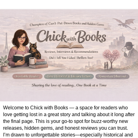
Welcome to Chick with Books — a space for readers who
love getting lost in a great story and talking about it long after
the final page. This is your go-to spot for buzz-worthy new
releases, hidden gems, and honest reviews you can trust.
I’m drawn to unforgettable stories—especially historical and